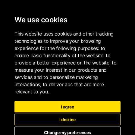
ALL PROPERTIES
We use cookies
This website uses cookies and other tracking
technologies to improve your browsing
experience for the following purposes:
to
enable basic functionality of the website
,
to
provide a better experience on the website
,
to
measure your interest in our products and
services and to personalize marketing
interactions
,
to deliver ads that are more
relevant to you
.
I agree
I decline
Change my preferences