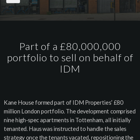
Part of a £80,000,000
portfolio to sell on behalf of
IDM
Kane House formed part of IDM Properties’ £80
million London portfolio. The development comprised
nine high-spec apartments in Tottenham, all initially
tenanted. Haus was instructed to handle the sales
strategy once the tenants vacated, repositioning the