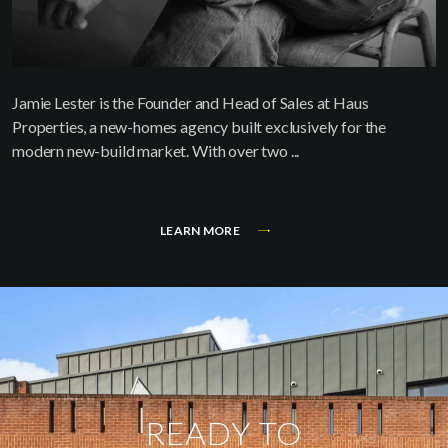
Jamie Lester is the Founder and Head of Sales at Haus
Properties, a new-homes agency built exclusively for the
modern new-build market. With over two ...
LEARN MORE
READY TO