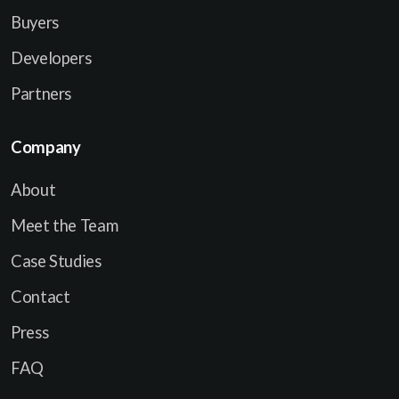
Buyers
Developers
Partners
Company
About
Meet the Team
Case Studies
Contact
Press
FAQ