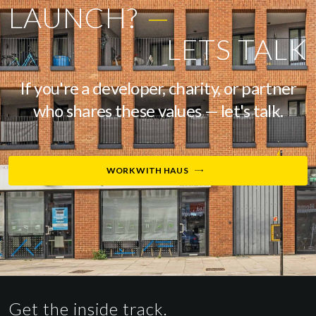
LAUNCH?
—
LETS TALK
If you're a developer, charity, or partner
who shares these values — let's talk.
WORK WITH HAUS
Get the inside track.