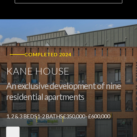
COMPLETED 2024
KANE HOUSE
An exclusive development of nine
residential apartments
1, 2 & 3 BEDS
1-2 BATHS
£350,000 - £600,000