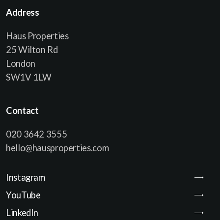
Address
Haus Properties
25 Wilton Rd
London
SW1V 1LW
Contact
020 3642 3555
hello@hausproperties.com
Instagram
YouTube
LinkedIn