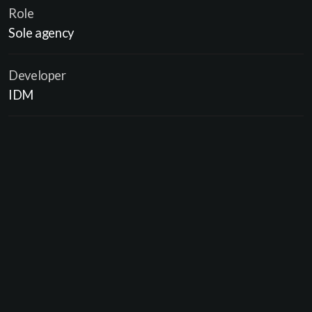
Role
Sole agency
Developer
IDM