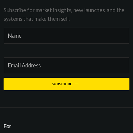
Subscribe for market insights, new launches, and the
systems that make them sell.
E
N
m
a
a
m
i
e
l
E
*
*
m
N
a
SUBSCRIBE
a
i
m
l
e
*
For