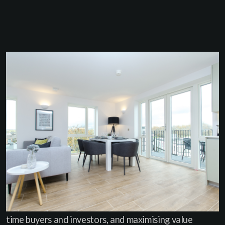
WHAT WE DID
Haus was appointed to manage the full sales process
once the tenants had vacated. We advised IDM on
the best timing for release, refreshed the marketing
materials, and reintroduced the development to the
market with sharper positioning and stronger buyer
messaging. Our focus was on creating momentum -
hosting back-to-back viewings, targeting local first-
time buyers and investors, and maximising value