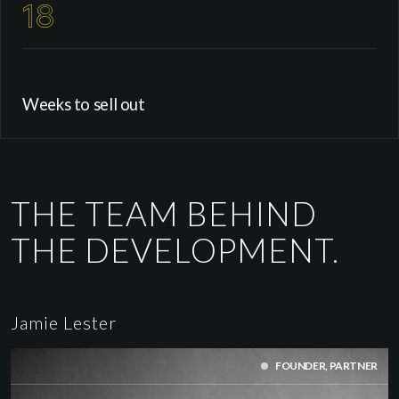
18
Weeks to sell out
THE TEAM BEHIND
THE DEVELOPMENT.
Jamie Lester
FOUNDER, PARTNER