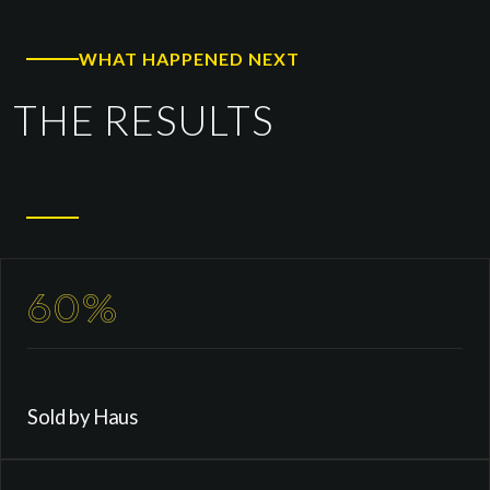
WHAT HAPPENED NEXT
THE RESULTS
60%
Sold by Haus