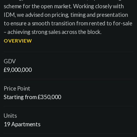
scheme for the open market. Working closely with
IDM, we advised on pricing, timing and presentation
to ensure a smooth transition from rented to for-sale
– achieving strong sales across the block.
OVERVIEW
GDV
£9,000,000
Price Point
Starting from £350,000
Units
19 Apartments