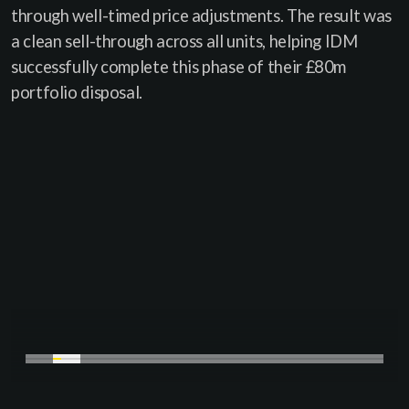
through well-timed price adjustments. The result was
a clean sell-through across all units, helping IDM
successfully complete this phase of their £80m
portfolio disposal.