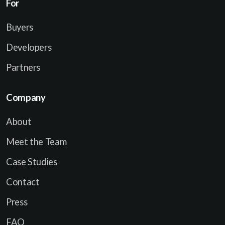
For
a
i
Buyers
l
Developers
Partners
Company
About
Meet the Team
Case Studies
Contact
Press
FAQ