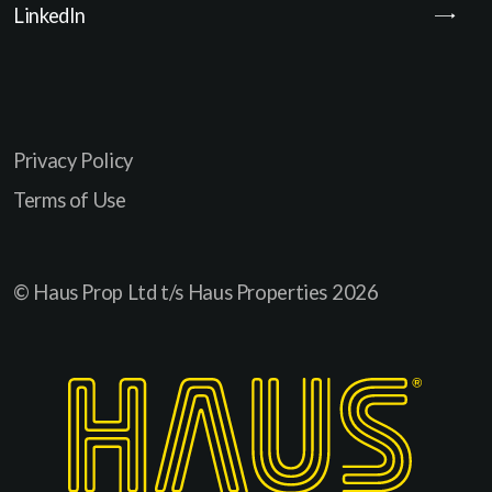
LinkedIn
Privacy Policy
Terms of Use
© Haus Prop Ltd t/s Haus Properties
2026