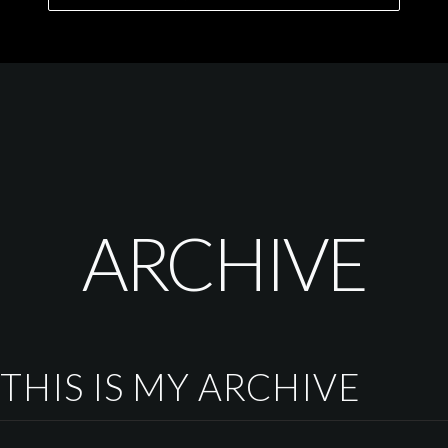
ARCHIVE
THIS IS MY ARCHIVE