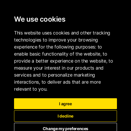
ALL PROPERTIES
We use cookies
This website uses cookies and other tracking
technologies to improve your browsing
experience for the following purposes:
to
enable basic functionality of the website
,
to
provide a better experience on the website
,
to
measure your interest in our products and
services and to personalize marketing
interactions
,
to deliver ads that are more
relevant to you
.
I agree
I decline
Change my preferences