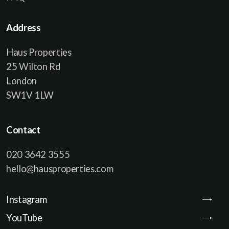
Address
Haus Properties
25 Wilton Rd
London
SW1V 1LW
Contact
020 3642 3555
hello@hausproperties.com
Instagram
YouTube