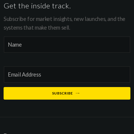
Get the inside track.
Subscribe for market insights, new launches, and the
systems that make them sell.
E
N
m
a
a
m
i
e
l
E
*
E
m
m
a
SUBSCRIBE
a
i
i
l
l
*
E
m