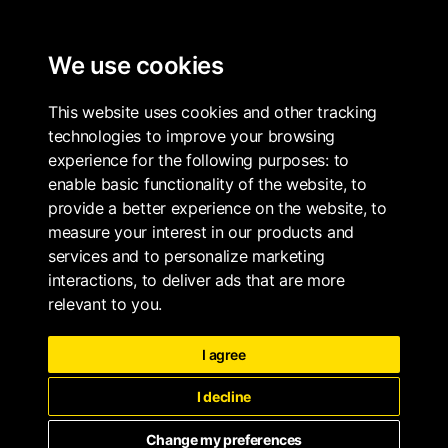
ALL PROPERTIES
We use cookies
This website uses cookies and other tracking
technologies to improve your browsing
experience for the following purposes:
to
enable basic functionality of the website
,
to
provide a better experience on the website
,
to
measure your interest in our products and
services and to personalize marketing
interactions
,
to deliver ads that are more
relevant to you
.
I agree
I decline
Change my preferences