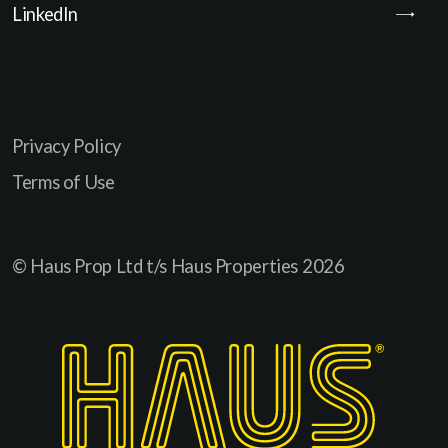
LinkedIn
Privacy Policy
Terms of Use
© Haus Prop Ltd t/s Haus Properties
2026