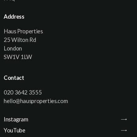
Address
Haus Properties
25 Wilton Rd
London
SW1V 1LW
Contact
020 3642 3555
hello@hausproperties.com
Instagram
YouTube