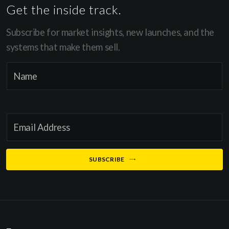
Get the inside track.
Subscribe for market insights, new launches, and the
systems that make them sell.
N
N
a
a
m
m
e
e
E
E
*
m
m
a
a
SUBSCRIBE
i
i
l
l
*
*