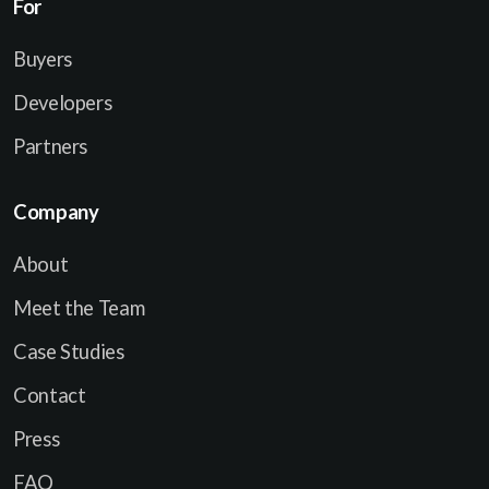
For
Buyers
Developers
Partners
Company
About
Meet the Team
Case Studies
Contact
Press
FAQ