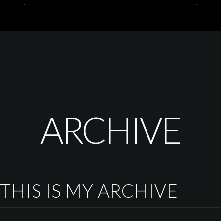
ARCHIVE
THIS IS MY ARCHIVE