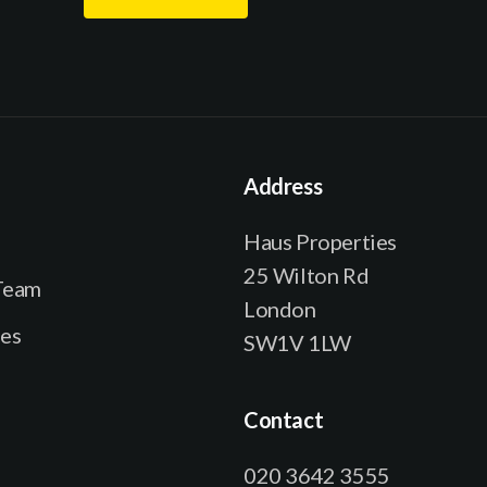
e
l
*
N
a
m
e
Address
E
m
Haus Properties
a
25 Wilton Rd
Team
i
London
l
ies
SW1V 1LW
Contact
020 3642 3555