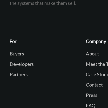
the systems that make them sell.
For
Company
Buyers
About
Developers
Meet the 
Partners
Case Stud
Contact
Press
FAQ