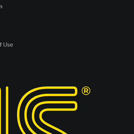
m
f Use