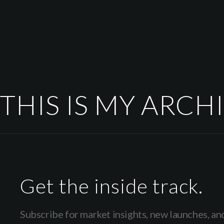
THIS IS MY ARCH
Get the inside track.
Subscribe for market insights, new launches, an