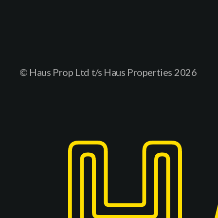
© Haus Prop Ltd t/s Haus Properties
2026