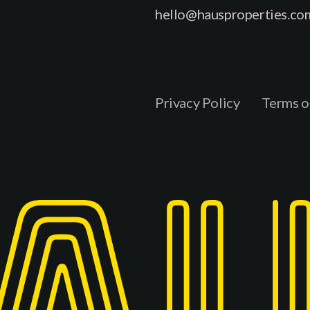
hello@hausproperties.co
Privacy Policy
Terms o