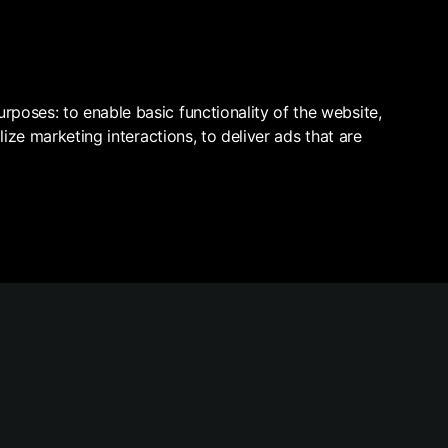
VELOPERS
ABOUT
ALL PROPERTIES
purposes:
to enable basic functionality of the website
,
lize marketing interactions
,
to deliver ads that are