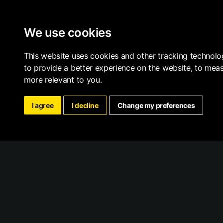
We use cookies
This website uses cookies and other tracking technolo
to provide a better experience on the website
,
to meas
more relevant to you
.
I agree
I decline
Change my preferences