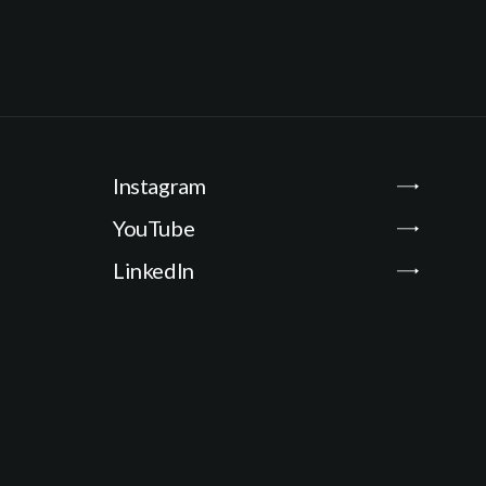
i
l
*
Instagram
YouTube
LinkedIn