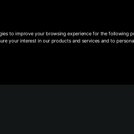
DE
gies to improve your browsing experience for the following 
ure your interest in our products and services and to persona