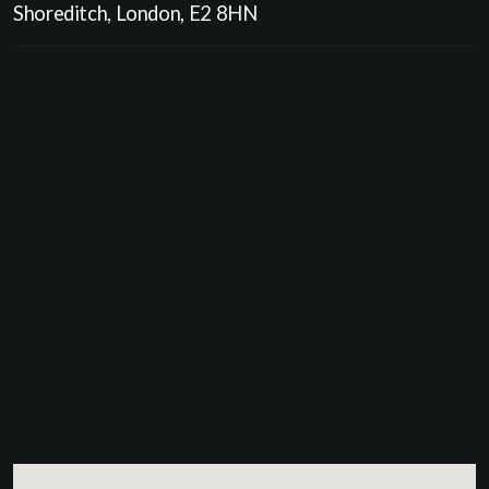
Shoreditch, London, E2 8HN