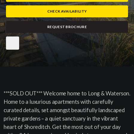
CHECK AVAILABILITY
REQUEST BROCHURE
***SOLD OUT*** Welcome home to Long & Waterson.
Home to a luxurious apartments with carefully
curated details, set amongst beautifully landscaped
private gardens – a quiet sanctuary in the vibrant
heart of Shoreditch. Get the most out of your day