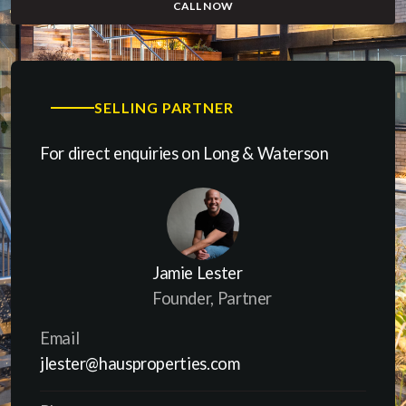
CALL NOW
(OPENS IN A NEW WINDOW)
SELLING PARTNER
For direct enquiries on Long & Waterson
Jamie Lester
Founder, Partner
Email
jlester@hausproperties.com