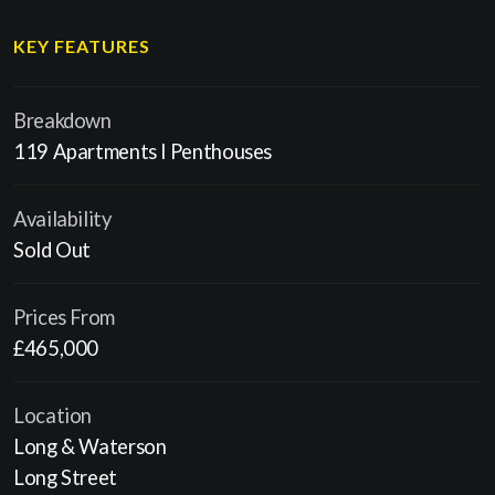
KEY FEATURES
Breakdown
119 Apartments l Penthouses
Availability
Sold Out
Prices From
£465,000
Location
Long & Waterson
Long Street