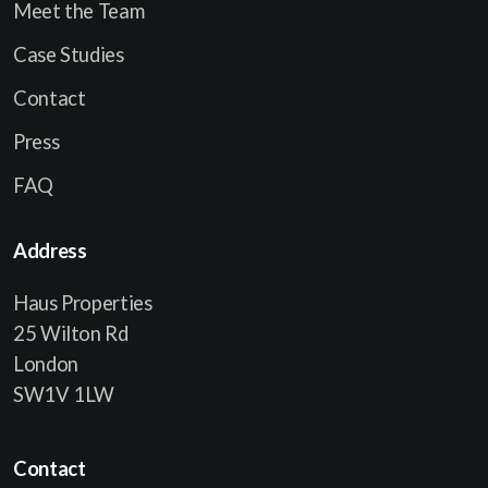
Meet the Team
Case Studies
Contact
Press
FAQ
Address
Haus Properties
25 Wilton Rd
London
SW1V 1LW
Contact