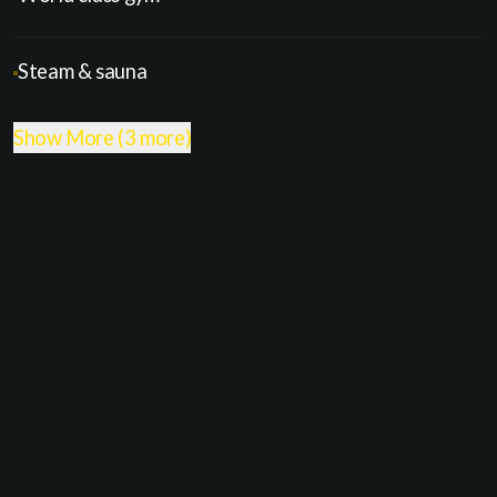
Steam & sauna
Show More (3 more)