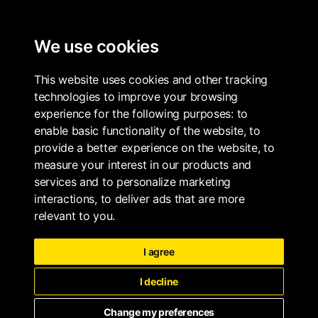
ALL PROPERTIES
We use cookies
LONG & WATERSON
BOOK
This website uses cookies and other tracking
technologies to improve your browsing
experience for the following purposes:
to
enable basic functionality of the website
,
to
provide a better experience on the website
,
to
measure your interest in our products and
services and to personalize marketing
interactions
,
to deliver ads that are more
relevant to you
.
I agree
I decline
Change my preferences