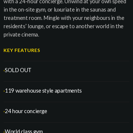
with a 24-hour concierge. Unwind at your own speed
in the on-site gym, or luxuriate in the saunas and
treatment room. Mingle with your neighbours in the
residents’ lounge, or escape to another world in the
private cinema.
KEY FEATURES
SOLD OUT
119 warehouse style apartments
24 hour concierge
World class gym