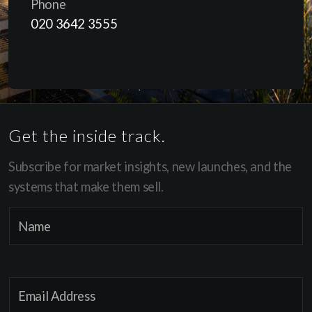
Phone
020 3642 3555
Get the inside track.
Subscribe for market insights, new launches, and the
systems that make them sell.
*
N
*
a
*
m
e
E
*
m