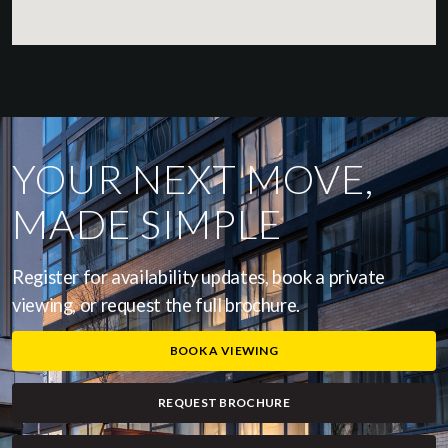
YOUR NEXT MOVE,
MADE SIMPLE
Register for availability updates, book a private
viewing, or request the full brochure.
BOOK A VIEWING
REQUEST BROCHURE