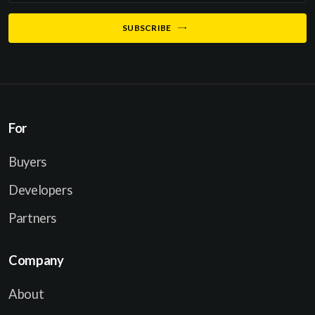
a
SUBSCRIBE
i
l
*
For
Buyers
Developers
Partners
Company
About