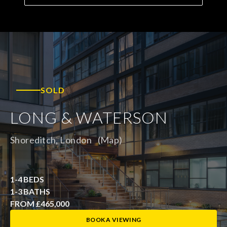
SOLD
LONG & WATERSON
Shoreditch, London
(Map)
1-4 BEDS
1-3 BATHS
FROM £465,000
BOOK A VIEWING