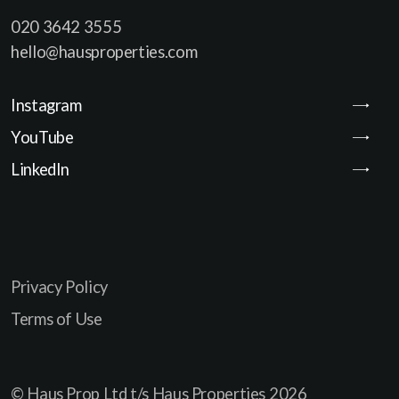
020 3642 3555
hello@hausproperties.com
Instagram
YouTube
LinkedIn
Privacy Policy
Terms of Use
© Haus Prop Ltd t/s Haus Properties
2026