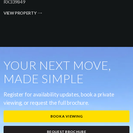
RX339849
VIEW PROPERTY
YOUR NEXT MOVE,
MADE SIMPLE
Register for availability updates, book a private
viewing, or request the full brochure.
BOOK A VIEWING
REQUEST BROCHURE