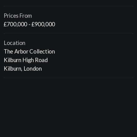
Prices From
£700,000 - £900,000
Location
The Arbor Collection
Kilburn High Road
Kilburn, London