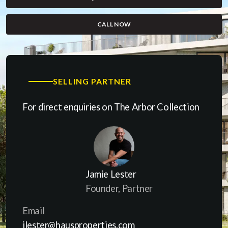
CALL NOW
(OPENS IN A NEW WINDOW)
SELLING PARTNER
For direct enquiries on The Arbor Collection
Jamie Lester
Founder, Partner
Email
jlester@hausproperties.com