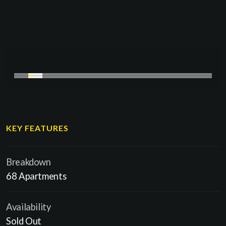
KEY FEATURES
Breakdown
68 Apartments
Availability
Sold Out