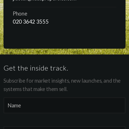
Phone
020 3642 3555
Get the inside track.
Subscribe for market insights, new launches, and the
systems that make them sell.
E
N
m
a
a
m
i
e