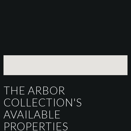
THE ARBOR
COLLECTION'S
AVAILABLE
PROPERTIES