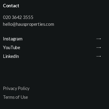
Contact
020 3642 3555
hello@hausproperties.com
Instagram
YouTube
LinkedIn
Privacy Policy
Terms of Use