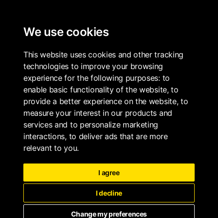
ALL PROPERTIES
We use cookies
THE ARBOR COLLECTION
BOOK
This website uses cookies and other tracking
technologies to improve your browsing
experience for the following purposes:
to
enable basic functionality of the website
,
to
provide a better experience on the website
,
to
measure your interest in our products and
services and to personalize marketing
interactions
,
to deliver ads that are more
relevant to you
.
I agree
I decline
Change my preferences