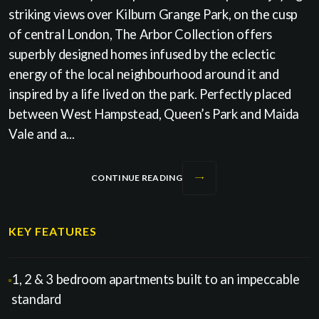
striking views over Kilburn Grange Park, on the cusp
of central London, The Arbor Collection offers
superbly designed homes infused by the eclectic
energy of the local neighbourhood around it and
inspired by a life lived on the park. Perfectly placed
between West Hampstead, Queen’s Park and Maida
Vale and a...
CONTINUE READING
KEY FEATURES
1, 2 & 3 bedroom apartments built to an impeccable
standard