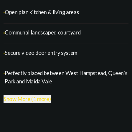
Open plan kitchen & living areas
Communal landscaped courtyard
Secure video door entry system
Perfectly placed between West Hampstead, Queen’s
Park and Maida Vale
Show More (1 more)