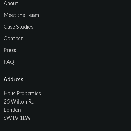
About
Meet the Team
Case Studies
Contact
Press
FAQ
Address
Haus Properties
25 Wilton Rd
London
SW1V 1LW