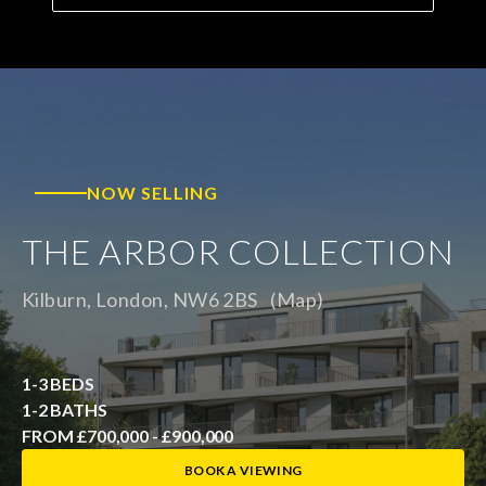
NOW SELLING
THE ARBOR COLLECTION
Kilburn, London, NW6 2BS
(Map)
1-3 BEDS
1-2 BATHS
FROM £700,000 - £900,000
BOOK A VIEWING