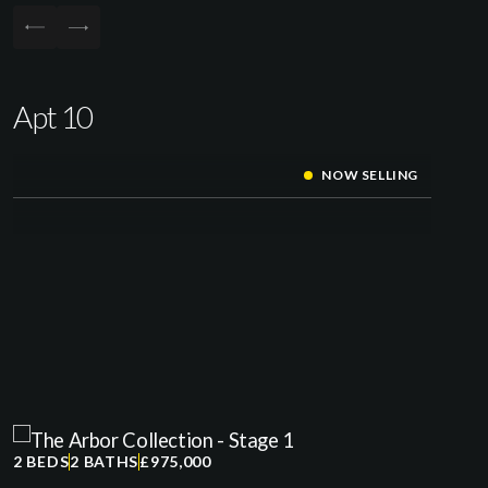
Apt 10
NOW SELLING
2 BEDS
2 BATHS
£975,000