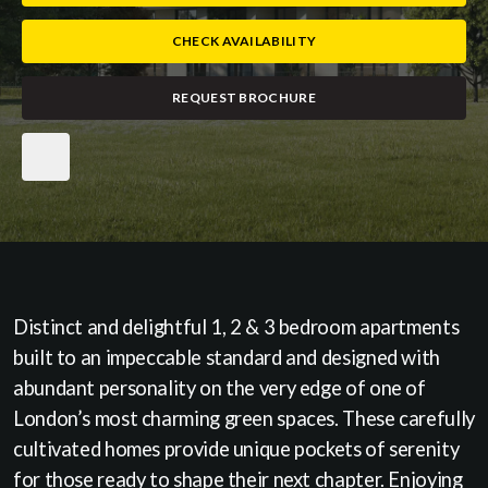
CHECK AVAILABILITY
REQUEST BROCHURE
Distinct and delightful 1, 2 & 3 bedroom apartments
built to an impeccable standard and designed with
abundant personality on the very edge of one of
London’s most charming green spaces. These carefully
cultivated homes provide unique pockets of serenity
for those ready to shape their next chapter. Enjoying