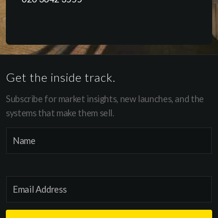
Get the inside track.
Subscribe for market insights, new launches, and the
systems that make them sell.
*
N
N
a
a
m
m
e
e
E
*
N
m
a
a