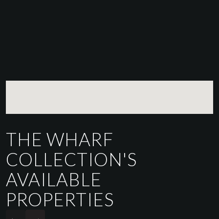
THE WHARF
COLLECTION'S
AVAILABLE
PROPERTIES