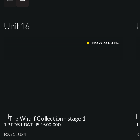
Unit 16
U
NOW SELLING
1 BEDS
1 BATHS
£500,000
1
RX751024
R