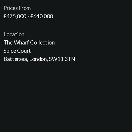
Prices From
£475,000 - £640,000
Location
The Wharf Collection
Spice Court
Battersea, London, SW11 3TN