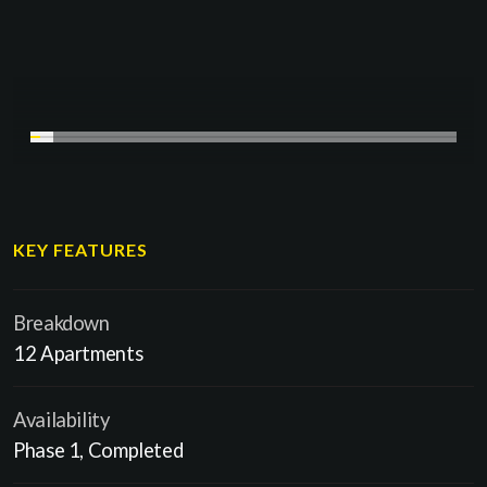
KEY FEATURES
Breakdown
12 Apartments
Availability
Phase 1, Completed