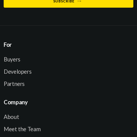
SUBSCRIBE
m
i
e
l
*
For
Buyers
Developers
Partners
Company
About
Meet the Team