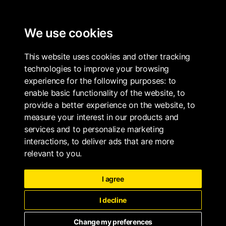
ALL PROPERTIES
We use cookies
THE WHARF COLLECTION
BOOK
This website uses cookies and other tracking
technologies to improve your browsing
experience for the following purposes:
to
enable basic functionality of the website
,
to
provide a better experience on the website
,
to
measure your interest in our products and
services and to personalize marketing
interactions
,
to deliver ads that are more
relevant to you
.
I agree
I decline
Change my preferences