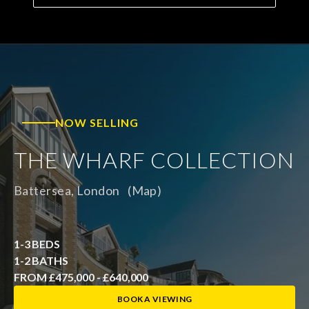
NOW SELLING
THE WHARF COLLECTION
Battersea, London
(Map)
1-3 BEDS
1-2 BATHS
FROM £475,000 - £640,000
BOOK A VIEWING