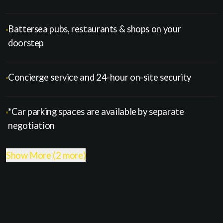
Battersea pubs, restaurants & shops on your
doorstep
Concierge service and 24-hour on-site security
*Car parking spaces are available by separate
negotiation
Show More (2 more)