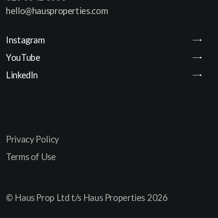
hello@hausproperties.com
Instagram
YouTube
LinkedIn
Privacy Policy
Terms of Use
© Haus Prop Ltd t/s Haus Properties
2026