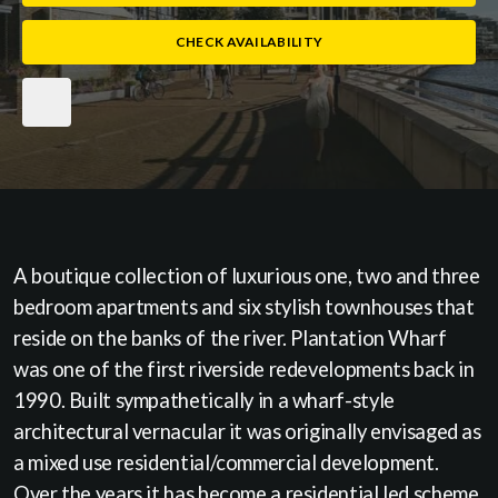
CHECK AVAILABILITY
A boutique collection of luxurious one, two and three
bedroom apartments and six stylish townhouses that
reside on the banks of the river. Plantation Wharf
was one of the first riverside redevelopments back in
1990. Built sympathetically in a wharf-style
architectural vernacular it was originally envisaged as
a mixed use residential/commercial development.
Over the years it has become a residential led scheme