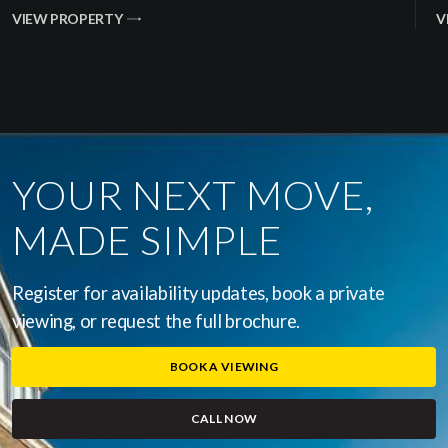
VIEW PROPERTY
V
YOUR NEXT MOVE,
MADE SIMPLE
Register for availability updates, book a private
viewing, or request the full brochure.
BOOK A VIEWING
CALL NOW
(OPENS IN A NEW WINDOW)