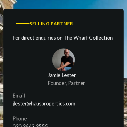
SELLING PARTNER
For direct enquiries on The Wharf Collection
Jamie Lester
Founder, Partner
Email
jlester@hausproperties.com
Phone
020 3642 3555