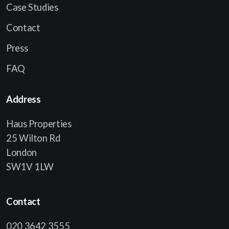
Case Studies
Contact
Press
FAQ
Address
Haus Properties
25 Wilton Rd
London
SW1V 1LW
Contact
020 3642 3555