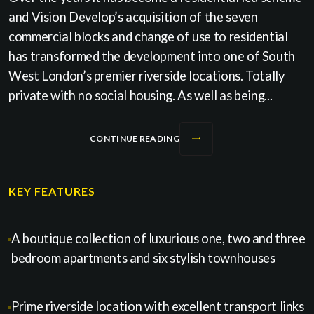
and Vision Develop’s acquisition of the seven
commercial blocks and change of use to residential
has transformed the development into one of South
West London’s premier riverside locations. Totally
private with no social housing. As well as being...
CONTINUE READING
KEY FEATURES
A boutique collection of luxurious one, two and three
bedroom apartments and six stylish townhouses
Prime riverside location with excellent transport links